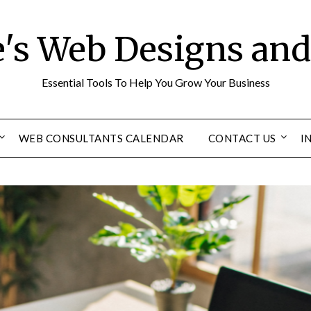
e's Web Designs an
Essential Tools To Help You Grow Your Business
WEB CONSULTANTS CALENDAR
CONTACT US
I