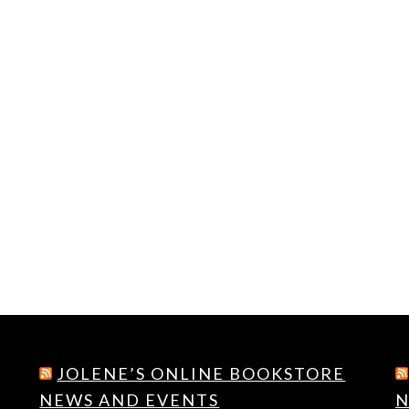
JOLENE’S ONLINE BOOKSTORE
NEWS AND EVENTS
N