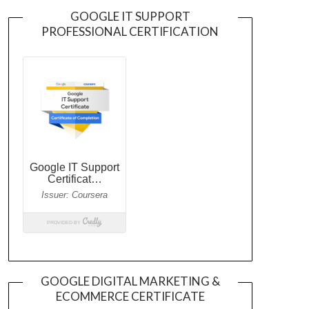
GOOGLE IT SUPPORT
PROFESSIONAL CERTIFICATION
GOOGLE DIGITAL MARKETING &
ECOMMERCE CERTIFICATE