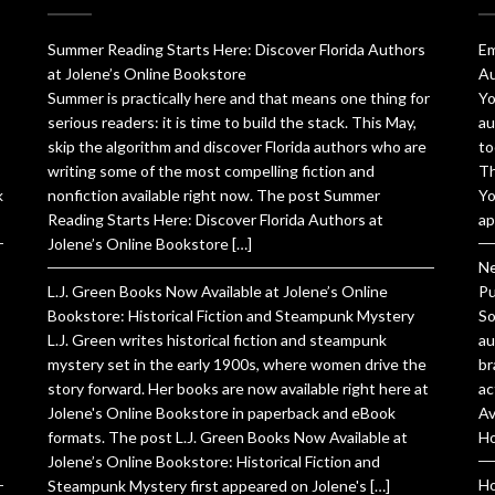
Summer Reading Starts Here: Discover Florida Authors
Em
at Jolene’s Online Bookstore
Au
Summer is practically here and that means one thing for
Yo
serious readers: it is time to build the stack. This May,
au
skip the algorithm and discover Florida authors who are
to
writing some of the most compelling fiction and
Th
k
nonfiction available right now. The post Summer
Yo
Reading Starts Here: Discover Florida Authors at
ap
Jolene’s Online Bookstore […]
Ne
L.J. Green Books Now Available at Jolene’s Online
Pu
Bookstore: Historical Fiction and Steampunk Mystery
So
L.J. Green writes historical fiction and steampunk
au
mystery set in the early 1900s, where women drive the
br
story forward. Her books are now available right here at
ac
Jolene's Online Bookstore in paperback and eBook
Av
formats. The post L.J. Green Books Now Available at
Ho
Jolene’s Online Bookstore: Historical Fiction and
Ho
Steampunk Mystery first appeared on Jolene's […]