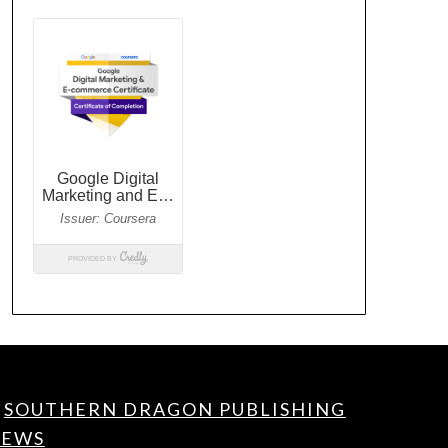
SOUTHERN DRAGON PUBLISHING
EWS