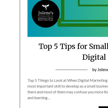
Top 5 Tips for Smal
Digita
Posted
by
Jolen
on
Top 5 Things to Look at When Digital Marketing 
May
most important skill to develop as a small busin
18,
there and most of them may confuse you more tha
2023
and learning…