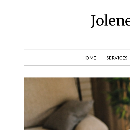
Skip
to
Jolen
content
HOME
SERVICES