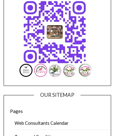
OUR SITEMAP
Pages
Web Consultants Calendar