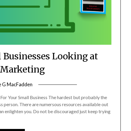
l Businesses Looking at
l Marketing
e G MacFadden
For Your Small Business The hardest but probably the
ess person. There are numersous resources available out
n enlighten you. Do not be discouraged just keep trying