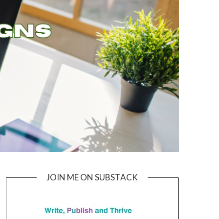
JOIN ME ON SUBSTACK