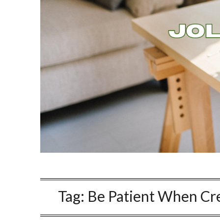
Tag:
Be Patient When Cre