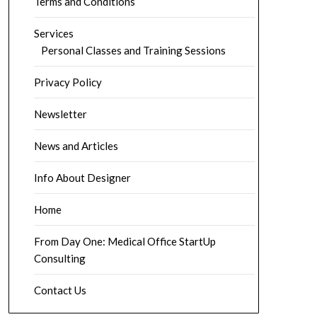
Terms and Conditions
Services
Personal Classes and Training Sessions
Privacy Policy
Newsletter
News and Articles
Info About Designer
Home
From Day One: Medical Office StartUp
Consulting
Contact Us