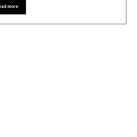
ead more