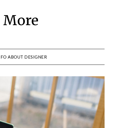
d More
NFO ABOUT DESIGNER