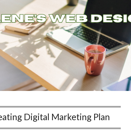
ating Digital Marketing Plan