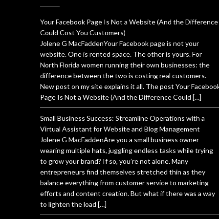
Your Facebook Page Is Not a Website (And the Difference
Could Cost You Customers)
Jolene G MacFaddenYour Facebook page is not your
website. One is rented space. The other is yours. For
North Florida women running their own businesses: the
difference between the two is costing real customers.
New post on my site explains it all. The post Your Faceboo
Page Is Not a Website (And the Difference Could […]
Small Business Success: Streamline Operations with a
Virtual Assistant for Website and Blog Management
Jolene G MacFaddenAre you a small business owner
wearing multiple hats, juggling endless tasks while trying
to grow your brand? If so, you’re not alone. Many
entrepreneurs find themselves stretched thin as they
balance everything from customer service to marketing
efforts and content creation. But what if there was a way
to lighten the load […]