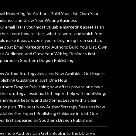
ail Marketing for Authors: Build Your List, Own Your
dience, and Grow Your Writing Business
ur email list is your most valuable marketing asset as an
thor. Learn how to start, what to write, and which free
ols make it easy, even if you're beginning from scratch.
e post Email Marketing for Authors: Build Your List, Own
ur Audience, and Grow Your Writing Business first
peared on Southern Dragon Publishing.
w Author Strategy Sessions Now Available: Get Expert
blishing Guidance in Just One Hour
uthern Dragon Publishing now offers private one-hour
thor strategy sessions. Get expert help with publishing,
anding, marketing, and platforms. Leave with a clear
tion plan. The post New Author Strategy Sessions Now
ailable: Get Expert Publishing Guidance in Just One
ur first appeared on Southern Dragon Publishing.
w Indie Authors Can Get a Book into the Library of