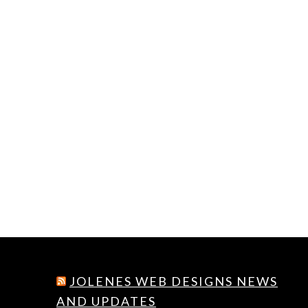
JOLENES WEB DESIGNS NEWS
AND UPDATES