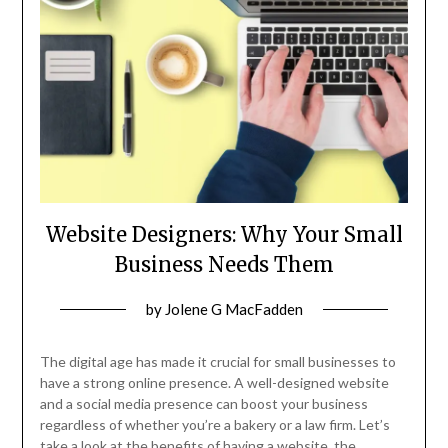
Website Designers: Why Your Small
Business Needs Them
Posted
by
Jolene G MacFadden
on
November
The digital age has made it crucial for small businesses to
13,
have a strong online presence. A well-designed website
and a social media presence can boost your business
2024
regardless of whether you’re a bakery or a law firm. Let’s
take a look at the benefits of having a website, the