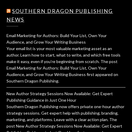
SOUTHERN DRAGON PUBLISHING
NEWS
Email Marketing for Authors: Build Your List, Own Your
Audience, and Grow Your Writing Business
Your email list is your most valuable marketing asset as an
author. Learn how to start, what to write, and which free tools
make it easy, even if you're beginning from scratch. The post
Email Marketing for Authors: Build Your List, Own Your
Audience, and Grow Your Writing Business first appeared on
Southern Dragon Publishing.
New Author Strategy Sessions Now Available: Get Expert
Publishing Guidance in Just One Hour
Southern Dragon Publishing now offers private one-hour author
strategy sessions. Get expert help with publishing, branding,
marketing, and platforms. Leave with a clear action plan. The
post New Author Strategy Sessions Now Available: Get Expert