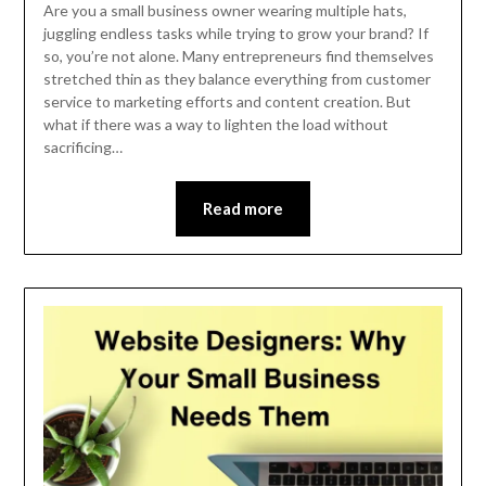
November
Are you a small business owner wearing multiple hats,
15,
juggling endless tasks while trying to grow your brand? If
so, you’re not alone. Many entrepreneurs find themselves
2024
stretched thin as they balance everything from customer
service to marketing efforts and content creation. But
what if there was a way to lighten the load without
sacrificing…
Read more