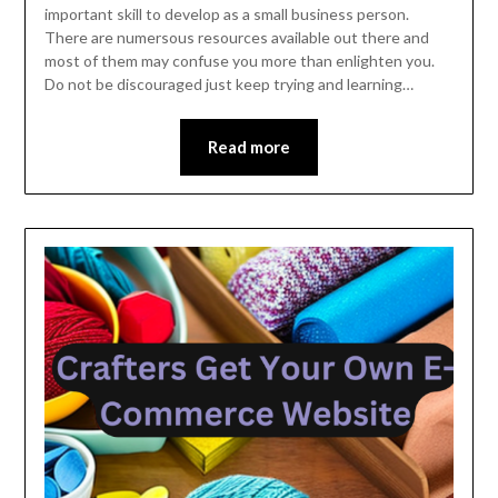
important skill to develop as a small business person.
2023
There are numersous resources available out there and
most of them may confuse you more than enlighten you.
Do not be discouraged just keep trying and learning…
Read more