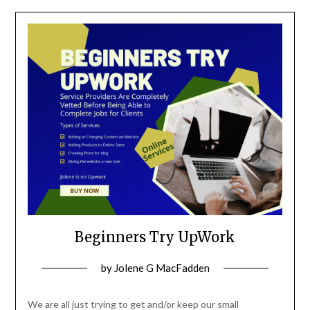
Beginners Try UpWork
Posted
by
Jolene G MacFadden
on
October
We are all just trying to get and/or keep our small