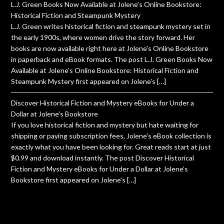
L.J. Green Books Now Available at Jolene’s Online Bookstore:
Historical Fiction and Steampunk Mystery
L.J. Green writes historical fiction and steampunk mystery set in
the early 1900s, where women drive the story forward. Her
books are now available right here at Jolene's Online Bookstore
in paperback and eBook formats. The post L.J. Green Books Now
Available at Jolene’s Online Bookstore: Historical Fiction and
Steampunk Mystery first appeared on Jolene's […]
Discover Historical Fiction and Mystery eBooks for Under a
Dollar at Jolene’s Bookstore
If you love historical fiction and mystery but hate waiting for
shipping or paying subscription fees, Jolene's eBook collection is
exactly what you have been looking for. Great reads start at just
$0.99 and download instantly. The post Discover Historical
Fiction and Mystery eBooks for Under a Dollar at Jolene’s
Bookstore first appeared on Jolene's […]