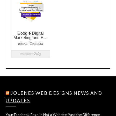
JOLENES WEB DESIGNS NEWS AND
UPDATES
Your Facebook Page Is Not a Website (And the Difference