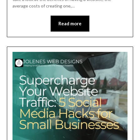
average costs of creating one,…
Read more