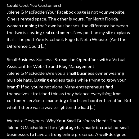
Could Cost You Customers)
Jolene G MacFaddenYour Facebook page is not your website.
One is rented space. The other is yours. For North Florida
women running their own businesses: the difference between
the two is costing real customers. New post on my site explains
it all. The post Your Facebook Page Is Not a Website (And the
Difference Could […]
Small Business Success: Streamline Operations with a Virtual
Assistant for Website and Blog Management
Jolene G MacFaddenAre you a small business owner wearing
multiple hats, juggling endless tasks while trying to grow your
brand? If so, you’re not alone. Many entrepreneurs find
themselves stretched thin as they balance everything from
customer service to marketing efforts and content creation. But
what if there was a way to lighten the load […]
Website Designers: Why Your Small Business Needs Them
Jolene G MacFaddenThe digital age has made it crucial for small
businesses to have a strong online presence. A well-designed