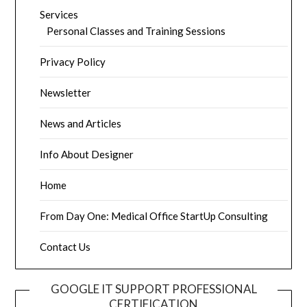
Services
Personal Classes and Training Sessions
Privacy Policy
Newsletter
News and Articles
Info About Designer
Home
From Day One: Medical Office StartUp Consulting
Contact Us
GOOGLE IT SUPPORT PROFESSIONAL
CERTIFICATION