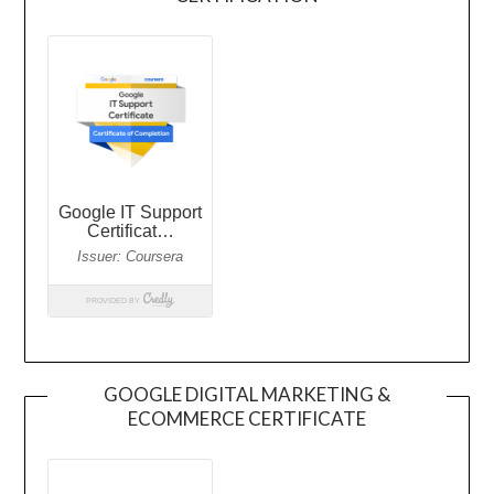
GOOGLE DIGITAL MARKETING &
ECOMMERCE CERTIFICATE