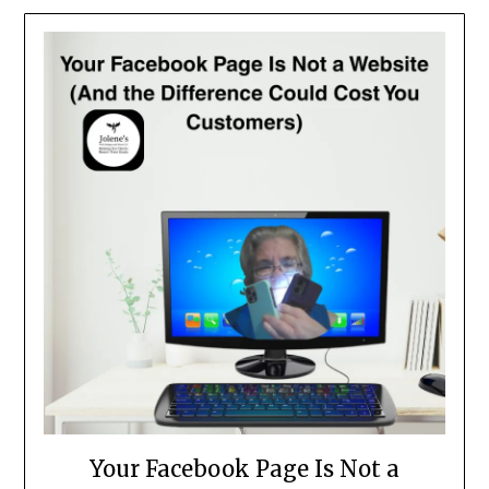
News
and
Articles
Your Facebook Page Is Not a