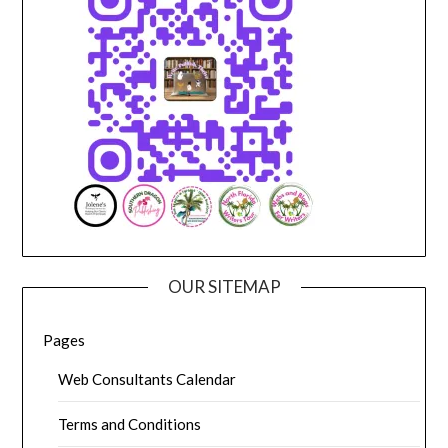
OUR SITEMAP
Pages
Web Consultants Calendar
Terms and Conditions