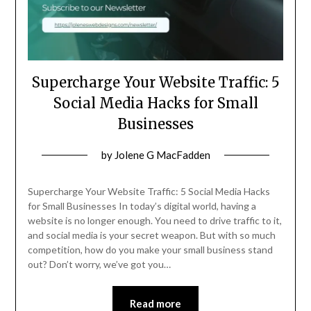
Supercharge Your Website Traffic: 5
Social Media Hacks for Small
Businesses
Posted
by
Jolene G MacFadden
on
March
Supercharge Your Website Traffic: 5 Social Media Hacks
20,
for Small Businesses In today’s digital world, having a
website is no longer enough. You need to drive traffic to it,
2024
and social media is your secret weapon. But with so much
competition, how do you make your small business stand
out? Don’t worry, we’ve got you…
Read more