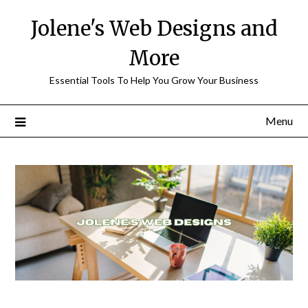
Skip
Jolene's Web Designs and
to
content
More
Essential Tools To Help You Grow Your Business
Menu