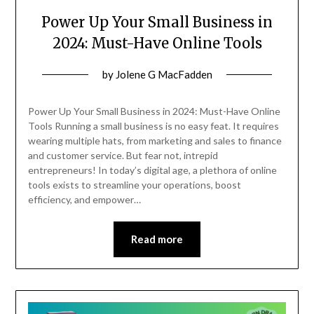
Power Up Your Small Business in
2024: Must-Have Online Tools
Posted
by
Jolene G MacFadden
on
February
Power Up Your Small Business in 2024: Must-Have Online
26,
Tools Running a small business is no easy feat. It requires
wearing multiple hats, from marketing and sales to finance
2024
and customer service. But fear not, intrepid
entrepreneurs! In today’s digital age, a plethora of online
tools exists to streamline your operations, boost
efficiency, and empower…
Read more