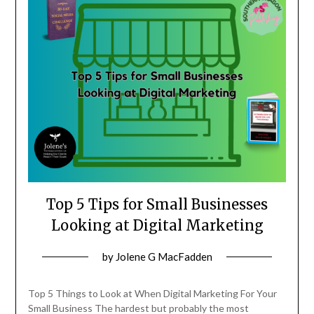
Top 5 Tips for Small Businesses
Looking at Digital Marketing
Posted
by
Jolene G MacFadden
on
May
Top 5 Things to Look at When Digital Marketing For Your
18,
Small Business The hardest but probably the most