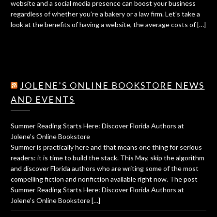
website and a social media presence can boost your business
regardless of whether you’re a bakery or a law firm. Let’s take a
look at the benefits of having a website, the average costs of […]
JOLENE’S ONLINE BOOKSTORE NEWS
AND EVENTS
Summer Reading Starts Here: Discover Florida Authors at
Jolene’s Online Bookstore
Summer is practically here and that means one thing for serious
readers: it is time to build the stack. This May, skip the algorithm
and discover Florida authors who are writing some of the most
compelling fiction and nonfiction available right now. The post
Summer Reading Starts Here: Discover Florida Authors at
Jolene’s Online Bookstore […]