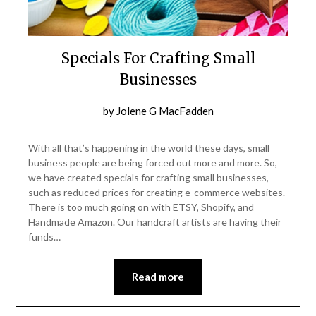
Specials For Crafting Small
Businesses
Posted
by
Jolene G MacFadden
on
January
With all that’s happening in the world these days, small
22,
business people are being forced out more and more. So,
we have created specials for crafting small businesses,
2023
such as reduced prices for creating e-commerce websites.
There is too much going on with ETSY, Shopify, and
Handmade Amazon. Our handcraft artists are having their
funds…
Read more