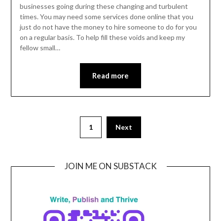
24,
businesses going during these changing and turbulent
times. You may need some services done online that you
2022
just do not have the money to hire someone to do for you
on a regular basis. To help fill these voids and keep my
fellow small…
Read more
1
Next
JOIN ME ON SUBSTACK