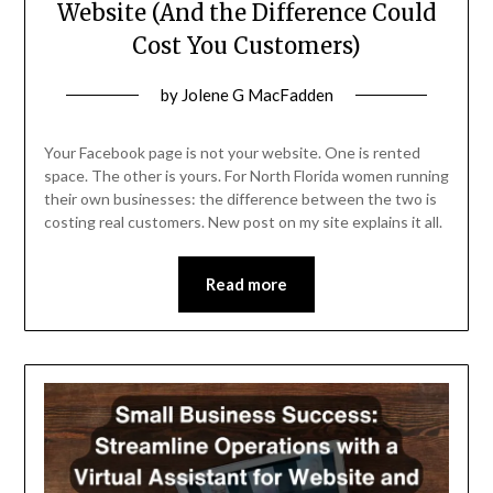
Website (And the Difference Could
Cost You Customers)
Posted
by
Jolene G MacFadden
on
March
Your Facebook page is not your website. One is rented
26,
space. The other is yours. For North Florida women running
their own businesses: the difference between the two is
2026
costing real customers. New post on my site explains it all.
Read more