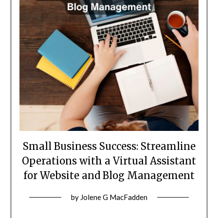
Small Business Success: Streamline
Operations with a Virtual Assistant
for Website and Blog Management
Posted
by
Jolene G MacFadden
on