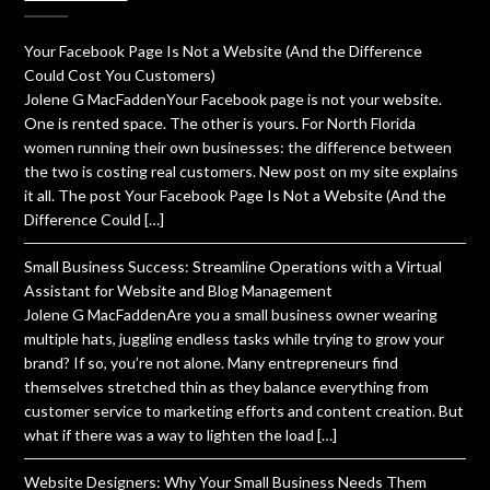
Your Facebook Page Is Not a Website (And the Difference
Could Cost You Customers)
Jolene G MacFaddenYour Facebook page is not your website.
One is rented space. The other is yours. For North Florida
women running their own businesses: the difference between
the two is costing real customers. New post on my site explains
it all. The post Your Facebook Page Is Not a Website (And the
Difference Could […]
Small Business Success: Streamline Operations with a Virtual
Assistant for Website and Blog Management
Jolene G MacFaddenAre you a small business owner wearing
multiple hats, juggling endless tasks while trying to grow your
brand? If so, you’re not alone. Many entrepreneurs find
themselves stretched thin as they balance everything from
customer service to marketing efforts and content creation. But
what if there was a way to lighten the load […]
Website Designers: Why Your Small Business Needs Them