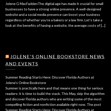
Jolene G MacFaddenThe digital age has made it crucial for small
businesses to have a strong online presence. A well-designed
website and a social media presence can boost your business
regardless of whether you’re a bakery or a law firm. Let’s take a
look at the benefits of having a website, the average costs of […]
JOLENE’S ONLINE BOOKSTORE NEWS
AND EVENTS
Summer Reading Starts Here: Discover Florida Authors at
Jolene’s Online Bookstore
Summer is practically here and that means one thing for serious
readers: it is time to build the stack. This May, skip the algorithm
and discover Florida authors who are writing some of the most
compelling fiction and nonfiction available right now. The post
Summer Reading Starts Here: Discover Florida Authors at