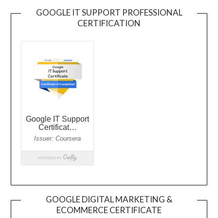
GOOGLE IT SUPPORT PROFESSIONAL
CERTIFICATION
GOOGLE DIGITAL MARKETING &
ECOMMERCE CERTIFICATE