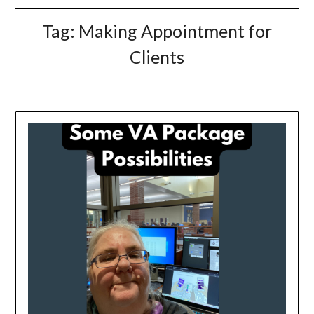
Tag:
Making Appointment for
Clients