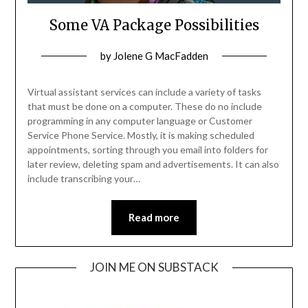
Some VA Package Possibilities
Posted
by
Jolene G MacFadden
on
October
Virtual assistant services can include a variety of tasks
11,
that must be done on a computer. These do no include
programming in any computer language or Customer
2022
Service Phone Service. Mostly, it is making scheduled
appointments, sorting through you email into folders for
later review, deleting spam and advertisements. It can also
include transcribing your…
Read more
JOIN ME ON SUBSTACK