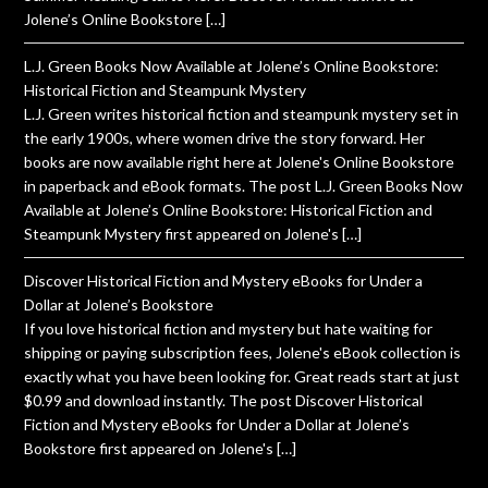
Jolene’s Online Bookstore […]
L.J. Green Books Now Available at Jolene’s Online Bookstore:
Historical Fiction and Steampunk Mystery
L.J. Green writes historical fiction and steampunk mystery set in
the early 1900s, where women drive the story forward. Her
books are now available right here at Jolene's Online Bookstore
in paperback and eBook formats. The post L.J. Green Books Now
Available at Jolene’s Online Bookstore: Historical Fiction and
Steampunk Mystery first appeared on Jolene's […]
Discover Historical Fiction and Mystery eBooks for Under a
Dollar at Jolene’s Bookstore
If you love historical fiction and mystery but hate waiting for
shipping or paying subscription fees, Jolene's eBook collection is
exactly what you have been looking for. Great reads start at just
$0.99 and download instantly. The post Discover Historical
Fiction and Mystery eBooks for Under a Dollar at Jolene’s
Bookstore first appeared on Jolene's […]