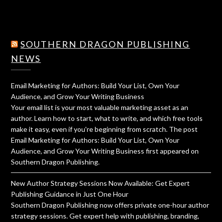
SOUTHERN DRAGON PUBLISHING
NEWS
Email Marketing for Authors: Build Your List, Own Your
Audience, and Grow Your Writing Business
Your email list is your most valuable marketing asset as an
author. Learn how to start, what to write, and which free tools
make it easy, even if you're beginning from scratch. The post
Email Marketing for Authors: Build Your List, Own Your
Audience, and Grow Your Writing Business first appeared on
Southern Dragon Publishing.
New Author Strategy Sessions Now Available: Get Expert
Publishing Guidance in Just One Hour
Southern Dragon Publishing now offers private one-hour author
strategy sessions. Get expert help with publishing, branding,