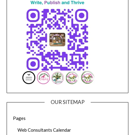
OUR SITEMAP
Pages
Web Consultants Calendar