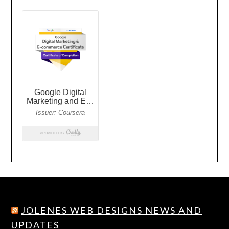
JOLENES WEB DESIGNS NEWS AND
UPDATES