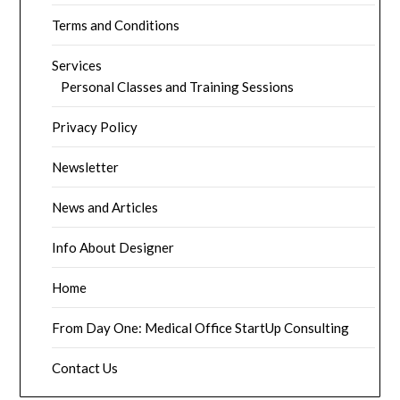
Terms and Conditions
Services
Personal Classes and Training Sessions
Privacy Policy
Newsletter
News and Articles
Info About Designer
Home
From Day One: Medical Office StartUp Consulting
Contact Us