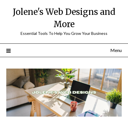
Skip
Jolene's Web Designs and
to
content
More
Essential Tools To Help You Grow Your Business
Menu