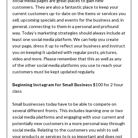
Social media pages are great places to gain new
customers. They are also a fantastic place to keep your
current customers up-to-date on the items or services you
sell, upcoming specials and events for the business and, in
general, connecting to them in a personal and profound
way. Today’s marketing strategies should always include at
least one social media platform. We can help you create
your page, dress it up to reflect your business and instruct
you on keeping it updated with regular posts, pictures,
video and more. Please remember that this as well as any
of the other social media platforms you use to reach your
customers must be kept updated regularly.
Beginning Instagram for Small Business
$100 for 2-hour
class
Small businesses today have to be able to compete on
several different fronts. This includes learning one or two
social media platforms and engaging with your current and
potentially new customers in a more personal way through
social media. Relating to the customers you wish to sell
your products or services to is so important and does not