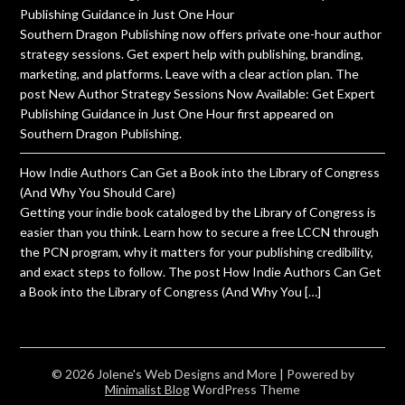
Publishing Guidance in Just One Hour
Southern Dragon Publishing now offers private one-hour author
strategy sessions. Get expert help with publishing, branding,
marketing, and platforms. Leave with a clear action plan. The
post New Author Strategy Sessions Now Available: Get Expert
Publishing Guidance in Just One Hour first appeared on
Southern Dragon Publishing.
How Indie Authors Can Get a Book into the Library of Congress
(And Why You Should Care)
Getting your indie book cataloged by the Library of Congress is
easier than you think. Learn how to secure a free LCCN through
the PCN program, why it matters for your publishing credibility,
and exact steps to follow. The post How Indie Authors Can Get
a Book into the Library of Congress (And Why You […]
© 2026 Jolene's Web Designs and More
| Powered by
Minimalist Blog
WordPress Theme