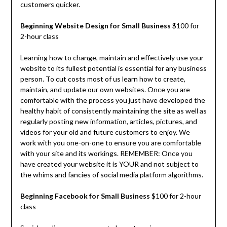
customers quicker.
Beginning Website Design for Small Business
$100 for
2-hour class
Learning how to change, maintain and effectively use your
website to its fullest potential is essential for any business
person. To cut costs most of us learn how to create,
maintain, and update our own websites. Once you are
comfortable with the process you just have developed the
healthy habit of consistently maintaining the site as well as
regularly posting new information, articles, pictures, and
videos for your old and future customers to enjoy. We
work with you one-on-one to ensure you are comfortable
with your site and its workings. REMEMBER: Once you
have created your website it is YOUR and not subject to
the whims and fancies of social media platform algorithms.
Beginning Facebook for Small Business
$100 for 2-hour
class