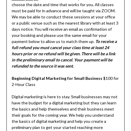
choose the date and time that works for you. All classes
must be paid for in advance and will be taught via ZOOM.
We may be able to conduct these sessions at your office
or a public venue such as the nearest library with at least 3
days notice. You will receive an email as confirmation of
your booking and please use the same email for your
payment below to allow us to match them up.
To receive a
full-refund you must cancel your class time at least 24
hours prior or no refund will be given. There will be a link
in the preliminary email to cancel. Your payment will be
refunded to the source it was sent.
Beginning Digital Marketing for Small Business
$100 for
2-Hour Class
Digital marketing is here to stay. Small businesses may not
have the budget for a digital marketing but they can learn
the basics and help themselves and their business meet
their goals for the coming year. We help you understand
the basics of digital marketing and help you create a
preliminary plan to get your started reaching more