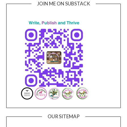
JOIN ME ON SUBSTACK
OUR SITEMAP