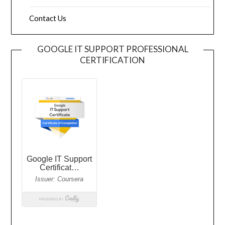
Contact Us
GOOGLE IT SUPPORT PROFESSIONAL
CERTIFICATION