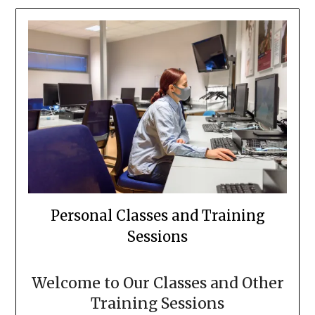
Personal Classes and Training
Sessions
Welcome to Our Classes and Other
Training Sessions