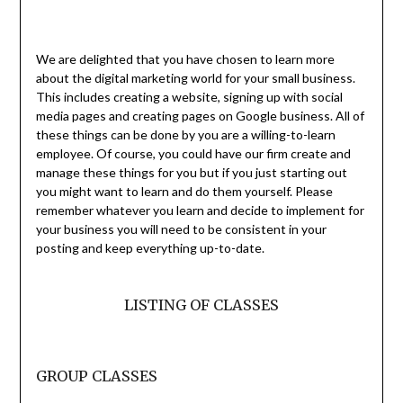
We are delighted that you have chosen to learn more
about the digital marketing world for your small business.
This includes creating a website, signing up with social
media pages and creating pages on Google business. All of
these things can be done by you are a willing-to-learn
employee. Of course, you could have our firm create and
manage these things for you but if you just starting out
you might want to learn and do them yourself. Please
remember whatever you learn and decide to implement for
your business you will need to be consistent in your
posting and keep everything up-to-date.
LISTING OF CLASSES
GROUP CLASSES