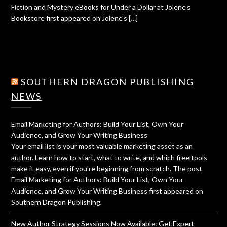
Fiction and Mystery eBooks for Under a Dollar at Jolene’s
Bookstore first appeared on Jolene's […]
SOUTHERN DRAGON PUBLISHING
NEWS
Email Marketing for Authors: Build Your List, Own Your
Audience, and Grow Your Writing Business
Your email list is your most valuable marketing asset as an
author. Learn how to start, what to write, and which free tools
make it easy, even if you're beginning from scratch. The post
Email Marketing for Authors: Build Your List, Own Your
Audience, and Grow Your Writing Business first appeared on
Southern Dragon Publishing.
New Author Strategy Sessions Now Available: Get Expert