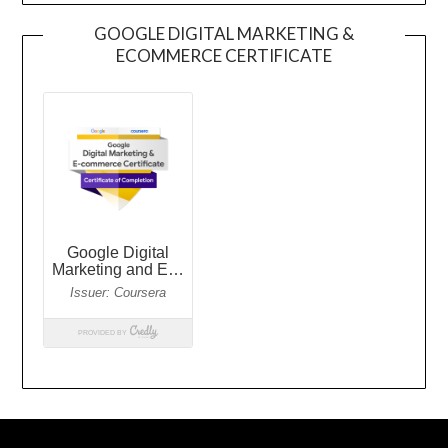
GOOGLE DIGITAL MARKETING &
ECOMMERCE CERTIFICATE