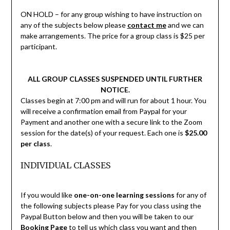
ON HOLD – for any group wishing to have instruction on
any of the subjects below please
contact me
and we can
make arrangements. The price for a group class is $25 per
participant.
ALL GROUP CLASSES SUSPENDED UNTIL FURTHER
NOTICE.
Classes begin at 7:00 pm and will run for about 1 hour. You
will receive a confirmation email from Paypal for your
Payment and another one with a secure link to the Zoom
session for the date(s) of your request. Each one is
$25.00
per class
.
INDIVIDUAL CLASSES
If you would like
one-on-one learning sessions
for any of
the following subjects please Pay for you class using the
Paypal Button below and then you will be taken to our
Booking Page
to tell us which class you want and then