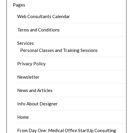
Pages
Web Consultants Calendar
Terms and Conditions
Services
Personal Classes and Training Sessions
Privacy Policy
Newsletter
News and Articles
Info About Designer
Home
From Day One: Medical Office StartUp Consulting