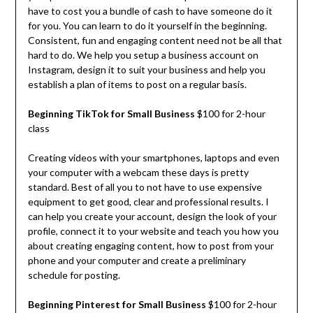
have to cost you a bundle of cash to have someone do it
for you. You can learn to do it yourself in the beginning.
Consistent, fun and engaging content need not be all that
hard to do. We help you setup a business account on
Instagram, design it to suit your business and help you
establish a plan of items to post on a regular basis.
Beginning TikTok for Small Business
$100 for 2-hour
class
Creating videos with your smartphones, laptops and even
your computer with a webcam these days is pretty
standard. Best of all you to not have to use expensive
equipment to get good, clear and professional results. I
can help you create your account, design the look of your
profile, connect it to your website and teach you how you
about creating engaging content, how to post from your
phone and your computer and create a preliminary
schedule for posting.
Beginning Pinterest for Small Business
$100 for 2-hour