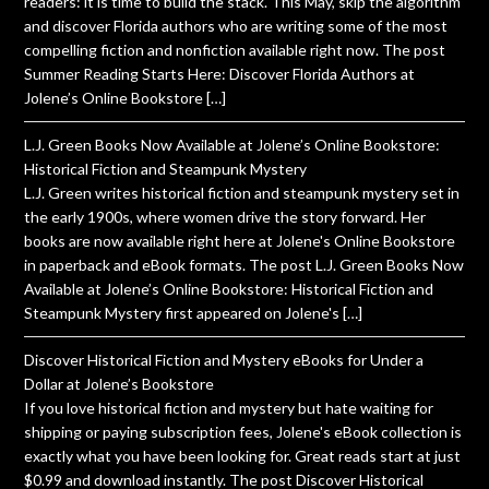
readers: it is time to build the stack. This May, skip the algorithm
and discover Florida authors who are writing some of the most
compelling fiction and nonfiction available right now. The post
Summer Reading Starts Here: Discover Florida Authors at
Jolene’s Online Bookstore […]
L.J. Green Books Now Available at Jolene’s Online Bookstore:
Historical Fiction and Steampunk Mystery
L.J. Green writes historical fiction and steampunk mystery set in
the early 1900s, where women drive the story forward. Her
books are now available right here at Jolene's Online Bookstore
in paperback and eBook formats. The post L.J. Green Books Now
Available at Jolene’s Online Bookstore: Historical Fiction and
Steampunk Mystery first appeared on Jolene's […]
Discover Historical Fiction and Mystery eBooks for Under a
Dollar at Jolene’s Bookstore
If you love historical fiction and mystery but hate waiting for
shipping or paying subscription fees, Jolene's eBook collection is
exactly what you have been looking for. Great reads start at just
$0.99 and download instantly. The post Discover Historical