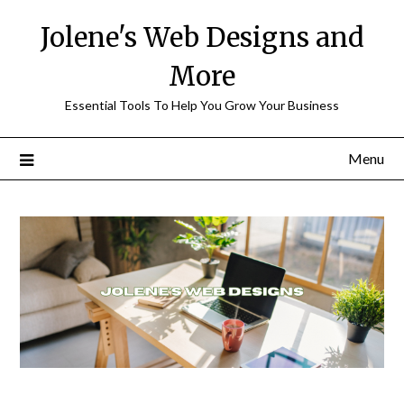
Skip
Jolene's Web Designs and
to
content
More
Essential Tools To Help You Grow Your Business
Menu