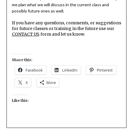
me plan what we will discuss in the current class and
possibly future ones as well.
If you have any questions, comments, or suggestions
for future classes or training in the future use our
CONTACT US
form and let us know.
Share this:
Facebook
LinkedIn
Pinterest
X
More
Like this: