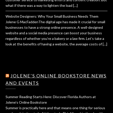
what if there was a way to lighten the load […]
Website Designers: Why Your Small Business Needs Them
Jolene G MacFaddenThe digital age has made it crucial for small
businesses to have a strong online presence. A well-designed
website and a social media presence can boost your business
regardless of whether you’re a bakery or a law firm. Let’s take a
look at the benefits of having a website, the average costs of […]
JOLENE’S ONLINE BOOKSTORE NEWS
AND EVENTS
Summer Reading Starts Here: Discover Florida Authors at
Jolene’s Online Bookstore
Summer is practically here and that means one thing for serious