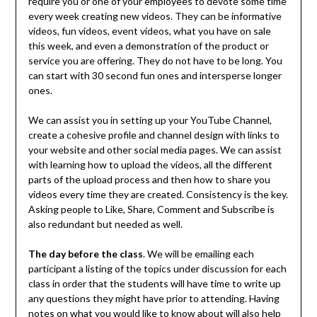
require you or one of your employees to devote some time
every week creating new videos. They can be informative
videos, fun videos, event videos, what you have on sale
this week, and even a demonstration of the product or
service you are offering. They do not have to be long. You
can start with 30 second fun ones and intersperse longer
ones.
We can assist you in setting up your YouTube Channel,
create a cohesive profile and channel design with links to
your website and other social media pages. We can assist
with learning how to upload the videos, all the different
parts of the upload process and then how to share you
videos every time they are created. Consistency is the key.
Asking people to Like, Share, Comment and Subscribe is
also redundant but needed as well.
The day before the class
. We will be emailing each
participant a listing of the topics under discussion for each
class in order that the students will have time to write up
any questions they might have prior to attending. Having
notes on what you would like to know about will also help