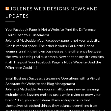
JOLENES WEB DESIGNS NEWS AND
UPDATES
Your Facebook Page Is Not a Website (And the Difference
Could Cost You Customers)
Jolene G MacFaddenYour Facebook page is not your website.
One is rented space. The other is yours. For North Florida
women running their own businesses: the difference between
the two is costing real customers. New post on my site explains
it all. The post Your Facebook Page Is Not a Website (And the
Difference Could […]
Small Business Success: Streamline Operations with a Virtual
Assistant for Website and Blog Management
Jolene G MacFaddenAre you a small business owner wearing
multiple hats, juggling endless tasks while trying to grow your
brand? If so, you’re not alone. Many entrepreneurs find
themselves stretched thin as they balance everything from
customer service to marketing efforts and content creation. But