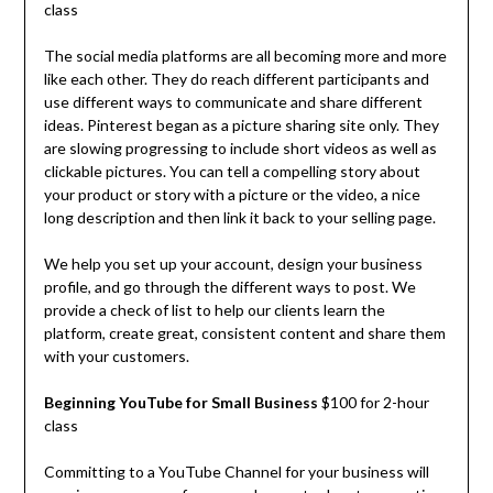
class
The social media platforms are all becoming more and more
like each other. They do reach different participants and
use different ways to communicate and share different
ideas. Pinterest began as a picture sharing site only. They
are slowing progressing to include short videos as well as
clickable pictures. You can tell a compelling story about
your product or story with a picture or the video, a nice
long description and then link it back to your selling page.
We help you set up your account, design your business
profile, and go through the different ways to post. We
provide a check of list to help our clients learn the
platform, create great, consistent content and share them
with your customers.
Beginning YouTube for Small Business
$100 for 2-hour
class
Committing to a YouTube Channel for your business will