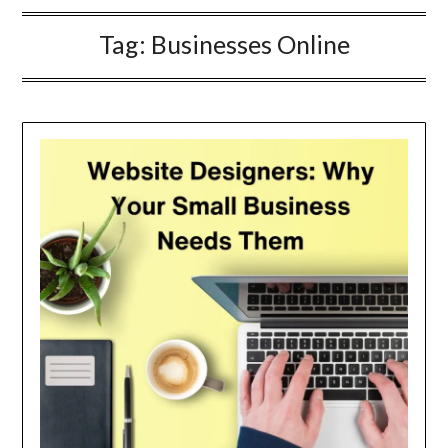
Tag:
Businesses Online