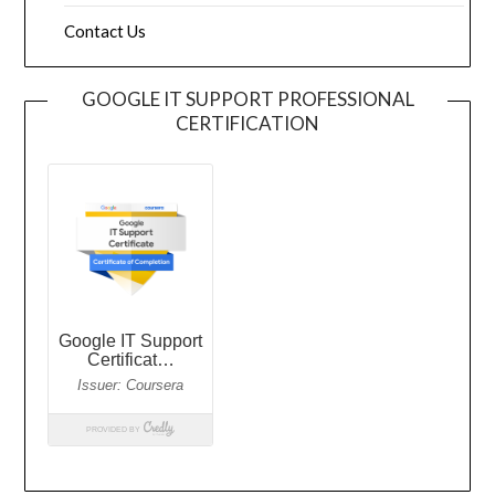
Contact Us
GOOGLE IT SUPPORT PROFESSIONAL
CERTIFICATION