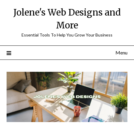
Skip
Jolene's Web Designs and
to
content
More
Essential Tools To Help You Grow Your Business
Menu