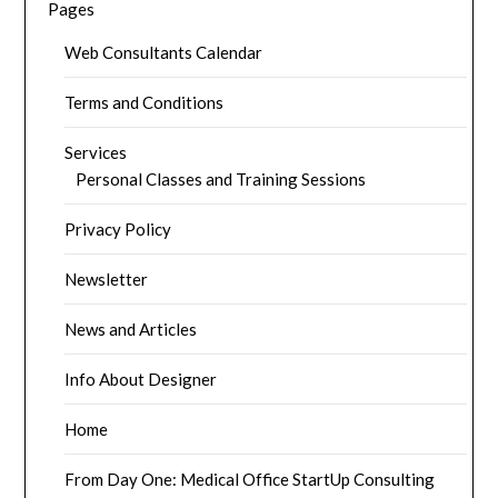
Pages
Web Consultants Calendar
Terms and Conditions
Services
Personal Classes and Training Sessions
Privacy Policy
Newsletter
News and Articles
Info About Designer
Home
From Day One: Medical Office StartUp Consulting