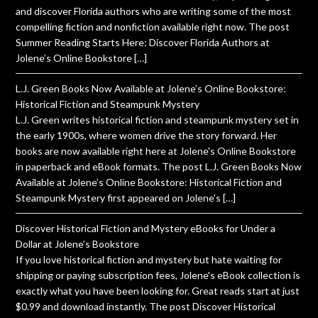
and discover Florida authors who are writing some of the most
compelling fiction and nonfiction available right now. The post
Summer Reading Starts Here: Discover Florida Authors at
Jolene’s Online Bookstore […]
L.J. Green Books Now Available at Jolene’s Online Bookstore:
Historical Fiction and Steampunk Mystery
L.J. Green writes historical fiction and steampunk mystery set in
the early 1900s, where women drive the story forward. Her
books are now available right here at Jolene's Online Bookstore
in paperback and eBook formats. The post L.J. Green Books Now
Available at Jolene’s Online Bookstore: Historical Fiction and
Steampunk Mystery first appeared on Jolene's […]
Discover Historical Fiction and Mystery eBooks for Under a
Dollar at Jolene’s Bookstore
If you love historical fiction and mystery but hate waiting for
shipping or paying subscription fees, Jolene's eBook collection is
exactly what you have been looking for. Great reads start at just
$0.99 and download instantly. The post Discover Historical