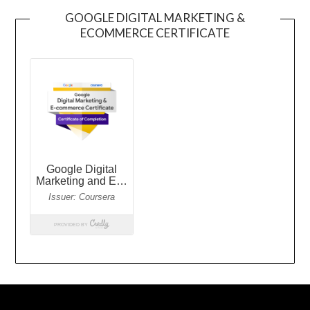
GOOGLE DIGITAL MARKETING &
ECOMMERCE CERTIFICATE