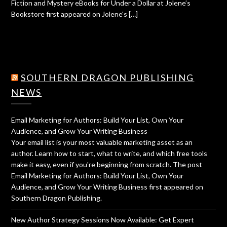
Fiction and Mystery eBooks for Under a Dollar at Jolene’s
Bookstore first appeared on Jolene's […]
SOUTHERN DRAGON PUBLISHING
NEWS
Email Marketing for Authors: Build Your List, Own Your
Audience, and Grow Your Writing Business
Your email list is your most valuable marketing asset as an
author. Learn how to start, what to write, and which free tools
make it easy, even if you're beginning from scratch. The post
Email Marketing for Authors: Build Your List, Own Your
Audience, and Grow Your Writing Business first appeared on
Southern Dragon Publishing.
New Author Strategy Sessions Now Available: Get Expert