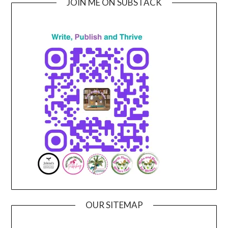
JOIN ME ON SUBSTACK
OUR SITEMAP