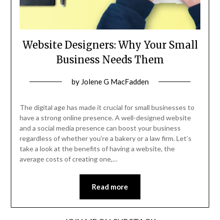
Website Designers: Why Your Small
Business Needs Them
Posted
by
Jolene G MacFadden
on
November
The digital age has made it crucial for small businesses to
13,
have a strong online presence. A well-designed website
and a social media presence can boost your business
2024
regardless of whether you’re a bakery or a law firm. Let’s
take a look at the benefits of having a website, the
average costs of creating one,…
Read more