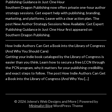
Publishing Guidance in Just One Hour
Southern Dragon Publishing now offers private one-hour author
strategy sessions. Get expert help with publishing, branding,
marketing, and platforms. Leave with a clear action plan. The
post New Author Strategy Sessions Now Available: Get Expert
Publishing Guidance in Just One Hour first appeared on
Southern Dragon Publishing.
How Indie Authors Can Get a Book into the Library of Congress
(And Why You Should Care)
Getting your indie book cataloged by the Library of Congress is
easier than you think. Learn how to secure a free LCCN through
the PCN program, why it matters for your publishing credibility,
and exact steps to follow. The post How Indie Authors Can Get
a Book into the Library of Congress (And Why You […]
© 2026 Jolene's Web Designs and More
| Powered by
Minimalist Blog
WordPress Theme