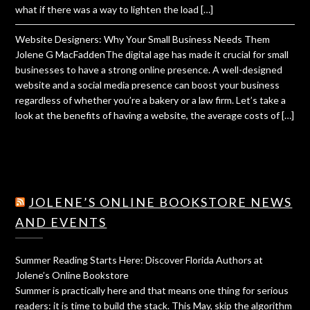
what if there was a way to lighten the load […]
Website Designers: Why Your Small Business Needs Them
Jolene G MacFaddenThe digital age has made it crucial for small
businesses to have a strong online presence. A well-designed
website and a social media presence can boost your business
regardless of whether you’re a bakery or a law firm. Let’s take a
look at the benefits of having a website, the average costs of […]
JOLENE’S ONLINE BOOKSTORE NEWS
AND EVENTS
Summer Reading Starts Here: Discover Florida Authors at
Jolene’s Online Bookstore
Summer is practically here and that means one thing for serious
readers: it is time to build the stack. This May, skip the algorithm