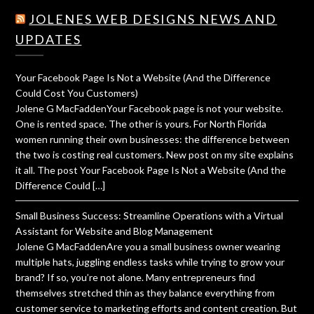
JOLENES WEB DESIGNS NEWS AND
UPDATES
Your Facebook Page Is Not a Website (And the Difference
Could Cost You Customers)
Jolene G MacFaddenYour Facebook page is not your website.
One is rented space. The other is yours. For North Florida
women running their own businesses: the difference between
the two is costing real customers. New post on my site explains
it all. The post Your Facebook Page Is Not a Website (And the
Difference Could […]
Small Business Success: Streamline Operations with a Virtual
Assistant for Website and Blog Management
Jolene G MacFaddenAre you a small business owner wearing
multiple hats, juggling endless tasks while trying to grow your
brand? If so, you’re not alone. Many entrepreneurs find
themselves stretched thin as they balance everything from
customer service to marketing efforts and content creation. But