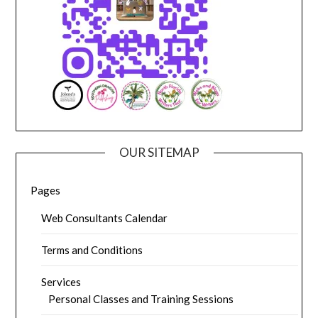
OUR SITEMAP
Pages
Web Consultants Calendar
Terms and Conditions
Services
Personal Classes and Training Sessions