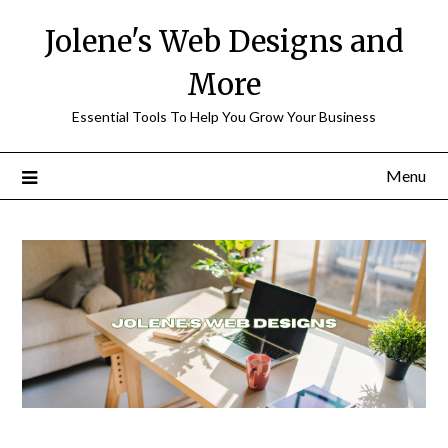
Skip
Jolene's Web Designs and
to
content
More
Essential Tools To Help You Grow Your Business
Menu