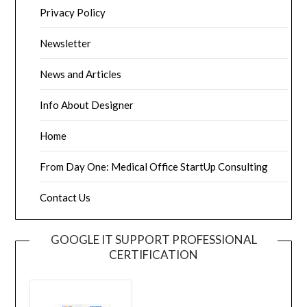
Privacy Policy
Newsletter
News and Articles
Info About Designer
Home
From Day One: Medical Office StartUp Consulting
Contact Us
GOOGLE IT SUPPORT PROFESSIONAL
CERTIFICATION