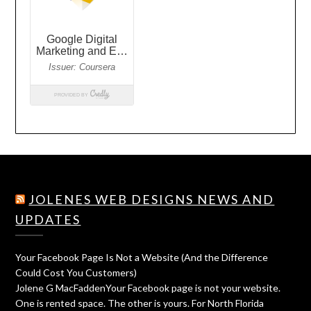
JOLENES WEB DESIGNS NEWS AND
UPDATES
Your Facebook Page Is Not a Website (And the Difference
Could Cost You Customers)
Jolene G MacFaddenYour Facebook page is not your website.
One is rented space. The other is yours. For North Florida