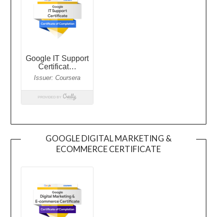
GOOGLE DIGITAL MARKETING &
ECOMMERCE CERTIFICATE