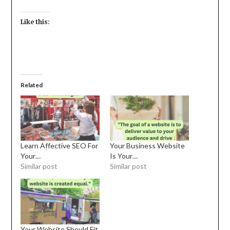
Like this:
Related
Learn Affective SEO For
Your Business Website
Your…
Is Your…
Similar post
Similar post
Your Website Should Fit