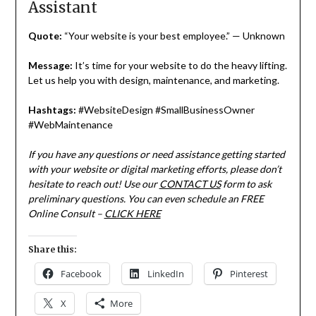
Assistant
Quote:
“Your website is your best employee.” — Unknown
Message:
It’s time for your website to do the heavy lifting.
Let us help you with design, maintenance, and marketing.
Hashtags:
#WebsiteDesign #SmallBusinessOwner
#WebMaintenance
If you have any questions or need assistance getting started
with your website or digital marketing efforts, please don’t
hesitate to reach out! Use our
CONTACT US
form to ask
preliminary questions. You can even schedule an FREE
Online Consult –
CLICK HERE
Share this:
Facebook
LinkedIn
Pinterest
X
More