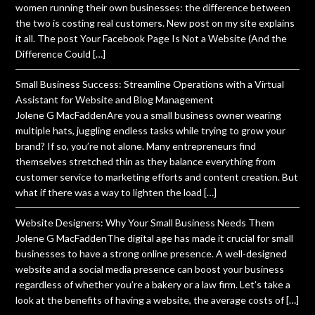
women running their own businesses: the difference between
the two is costing real customers. New post on my site explains
it all. The post Your Facebook Page Is Not a Website (And the
Difference Could […]
Small Business Success: Streamline Operations with a Virtual
Assistant for Website and Blog Management
Jolene G MacFaddenAre you a small business owner wearing
multiple hats, juggling endless tasks while trying to grow your
brand? If so, you’re not alone. Many entrepreneurs find
themselves stretched thin as they balance everything from
customer service to marketing efforts and content creation. But
what if there was a way to lighten the load […]
Website Designers: Why Your Small Business Needs Them
Jolene G MacFaddenThe digital age has made it crucial for small
businesses to have a strong online presence. A well-designed
website and a social media presence can boost your business
regardless of whether you’re a bakery or a law firm. Let’s take a
look at the benefits of having a website, the average costs of […]