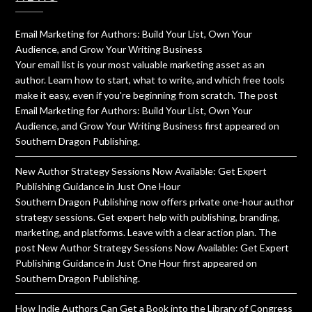
Email Marketing for Authors: Build Your List, Own Your
Audience, and Grow Your Writing Business
Your email list is your most valuable marketing asset as an
author. Learn how to start, what to write, and which free tools
make it easy, even if you're beginning from scratch. The post
Email Marketing for Authors: Build Your List, Own Your
Audience, and Grow Your Writing Business first appeared on
Southern Dragon Publishing.
New Author Strategy Sessions Now Available: Get Expert
Publishing Guidance in Just One Hour
Southern Dragon Publishing now offers private one-hour author
strategy sessions. Get expert help with publishing, branding,
marketing, and platforms. Leave with a clear action plan. The
post New Author Strategy Sessions Now Available: Get Expert
Publishing Guidance in Just One Hour first appeared on
Southern Dragon Publishing.
How Indie Authors Can Get a Book into the Library of Congress