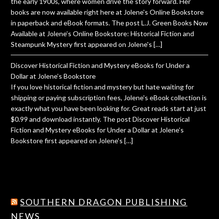
the early 1900s, where women drive the story forward. Her
books are now available right here at Jolene's Online Bookstore
in paperback and eBook formats. The post L.J. Green Books Now
Available at Jolene’s Online Bookstore: Historical Fiction and
Steampunk Mystery first appeared on Jolene's […]
Discover Historical Fiction and Mystery eBooks for Under a
Dollar at Jolene’s Bookstore
If you love historical fiction and mystery but hate waiting for
shipping or paying subscription fees, Jolene's eBook collection is
exactly what you have been looking for. Great reads start at just
$0.99 and download instantly. The post Discover Historical
Fiction and Mystery eBooks for Under a Dollar at Jolene’s
Bookstore first appeared on Jolene's […]
SOUTHERN DRAGON PUBLISHING
NEWS