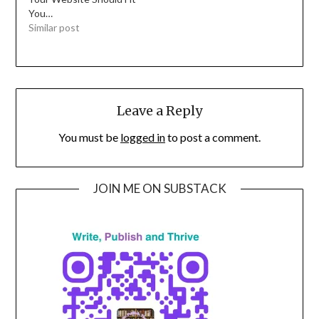
You…
Similar post
Leave a Reply
You must be
logged in
to post a comment.
JOIN ME ON SUBSTACK