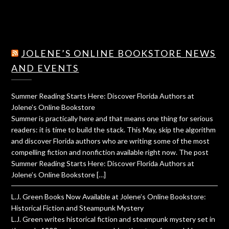
JOLENE’S ONLINE BOOKSTORE NEWS
AND EVENTS
Summer Reading Starts Here: Discover Florida Authors at
Jolene’s Online Bookstore
Summer is practically here and that means one thing for serious
readers: it is time to build the stack. This May, skip the algorithm
and discover Florida authors who are writing some of the most
compelling fiction and nonfiction available right now. The post
Summer Reading Starts Here: Discover Florida Authors at
Jolene’s Online Bookstore […]
L.J. Green Books Now Available at Jolene’s Online Bookstore:
Historical Fiction and Steampunk Mystery
L.J. Green writes historical fiction and steampunk mystery set in