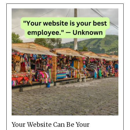
Your Website Can Be Your